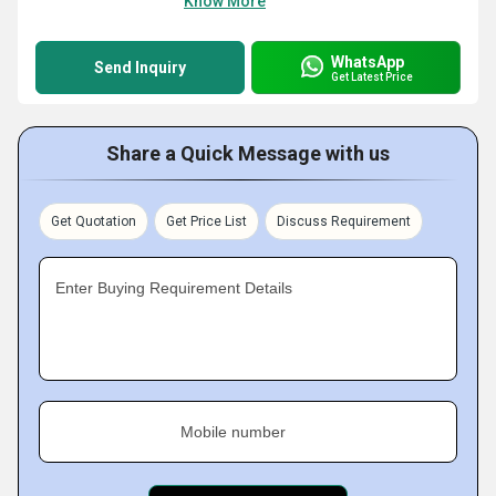
Know More
WhatsApp
Send Inquiry
Get Latest Price
Share a Quick Message with us
Get Quotation
Get Price List
Discuss Requirement
Enter Buying Requirement Details
Mobile number