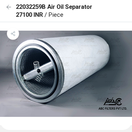
22032259B Air Oil Separator
27100 INR
/ Piece