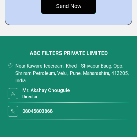
ABC FILTERS PRIVATE LIMITED
Near Kaware Icecream, Khed - Shivapur Baug, Opp.
Shriram Petroleum, Velu,, Pune, Maharashtra, 412205,
India
Mr. Akshay Chougule
Director
08045803868