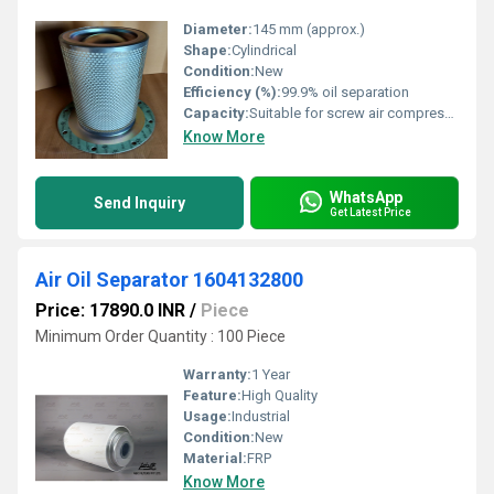
Diameter:
145 mm (approx.)
Shape:
Cylindrical
Condition:
New
Efficiency (%):
99.9% oil separation
Capacity:
Suitable for screw air compressor models specified with B006700460004
Know More
WhatsApp
Send Inquiry
Get Latest Price
Air Oil Separator 1604132800
Price: 17890.0 INR
/
Piece
Minimum Order Quantity : 100 Piece
Warranty:
1 Year
Feature:
High Quality
Usage:
Industrial
Condition:
New
Material:
FRP
Know More