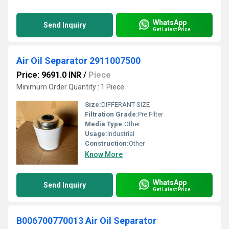
WhatsApp
Send Inquiry
Get Latest Price
Air Oil Separator 2911007500
Price: 9691.0 INR
/
Piece
Minimum Order Quantity : 1 Piece
Size:
DIFFERANT SIZE
Filtration Grade:
Pre Filter
Media Type:
Other
Usage:
industrial
Construction:
Other
Know More
WhatsApp
Send Inquiry
Get Latest Price
B006700770013 Air Oil Separator