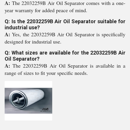
A:
The 22032259B Air Oil Separator comes with a one-
year warranty for added peace of mind.
Q: Is the 22032259B Air Oil Separator suitable for
industrial use?
A:
Yes, the 22032259B Air Oil Separator is specifically
designed for industrial use.
Q: What sizes are available for the 22032259B Air
Oil Separator?
A:
The 22032259B Air Oil Separator is available in a
range of sizes to fit your specific needs.