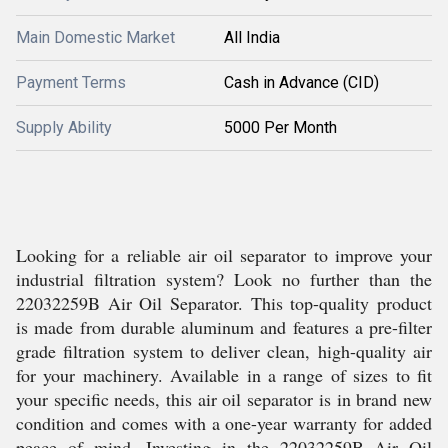
Main Domestic Market
All India
Payment Terms
Cash in Advance (CID)
Supply Ability
5000 Per Month
Looking for a reliable air oil separator to improve your
industrial filtration system? Look no further than the
22032259B Air Oil Separator. This top-quality product
is made from durable aluminum and features a pre-filter
grade filtration system to deliver clean, high-quality air
for your machinery. Available in a range of sizes to fit
your specific needs, this air oil separator is in brand new
condition and comes with a one-year warranty for added
peace of mind. Investing in the 22032259B Air Oil