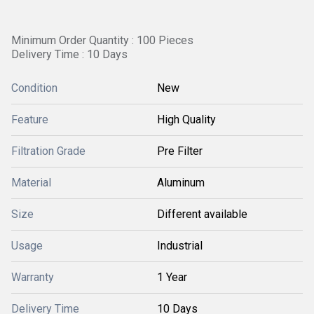
Minimum Order Quantity : 100 Pieces
Delivery Time : 10 Days
Condition
New
Feature
High Quality
Filtration Grade
Pre Filter
Material
Aluminum
Size
Different available
Usage
Industrial
Warranty
1 Year
Delivery Time
10 Days