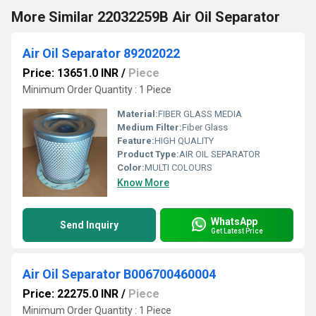
More Similar 22032259B Air Oil Separator
Air Oil Separator 89202022
Price: 13651.0 INR
/
Piece
Minimum Order Quantity : 1 Piece
Material:
FIBER GLASS MEDIA
Medium Filter:
Fiber Glass
Feature:
HIGH QUALITY
Product Type:
AIR OIL SEPARATOR
Color:
MULTI COLOURS
Know More
WhatsApp
Send Inquiry
Get Latest Price
Air Oil Separator B006700460004
Price: 22275.0 INR
/
Piece
Minimum Order Quantity : 1 Piece