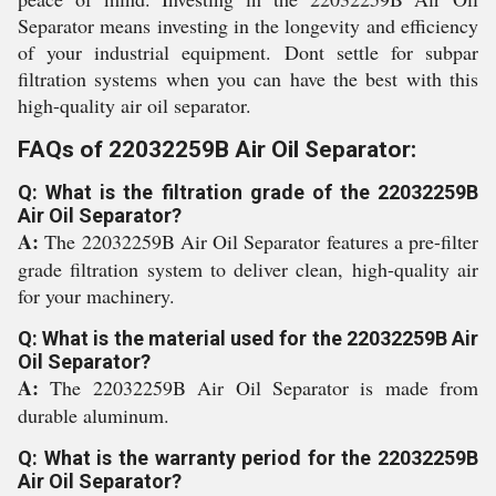
Separator means investing in the longevity and efficiency
of your industrial equipment. Dont settle for subpar
filtration systems when you can have the best with this
high-quality air oil separator.
FAQs of 22032259B Air Oil Separator:
Q: What is the filtration grade of the 22032259B
Air Oil Separator?
A:
The 22032259B Air Oil Separator features a pre-filter
grade filtration system to deliver clean, high-quality air
for your machinery.
Q: What is the material used for the 22032259B Air
Oil Separator?
A:
The 22032259B Air Oil Separator is made from
durable aluminum.
Q: What is the warranty period for the 22032259B
Air Oil Separator?