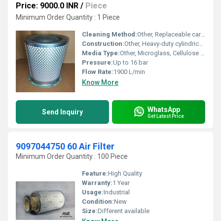
Price: 9000.0 INR
/
Piece
Minimum Order Quantity : 1 Piece
Cleaning Method:
Other, Replaceable cartridge
Construction:
Other, Heavy-duty cylindrical construction with leak-proof End Caps
Media Type:
Other, Microglass, Cellulose blend
Pressure:
Up to 16 bar
Flow Rate:
1900 L/min
Know More
WhatsApp
Send Inquiry
Get Latest Price
9097044750 60 Air Filter
Minimum Order Quantity : 100 Piece
Feature:
High Quality
Warranty:
1 Year
Usage:
Industrial
Condition:
New
Size:
Different available